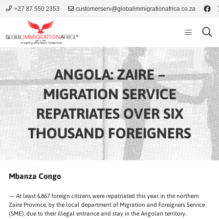
+27 87 550 2353
customerserv@globalimmigrationafrica.co.za
ANGOLA: ZAIRE –
MIGRATION SERVICE
REPATRIATES OVER SIX
THOUSAND FOREIGNERS
Mbanza Congo
— At least 6,867 foreign citizens were repatriated this year, in the northern
Zaire Province, by the local department of Migration and Foreigners Service
(SME), due to their illegal entrance and stay in the Angolan territory.