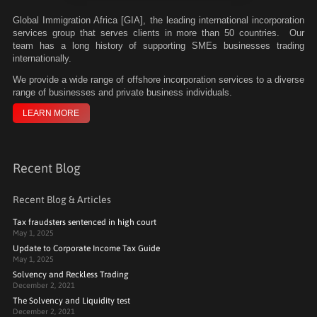
Global Immigration Africa [GIA], the leading international incorporation
services group that serves clients in more than 50 countries. Our
team has a long history of supporting SMEs businesses trading
internationally.
We
provide a wide range of offshore incorporation services to a diverse
range of businesses and private business individuals.
LEARN MORE
Recent Blog
Recent Blog & Articles
Tax fraudsters sentenced in high court
May 1, 2025
Update to Corporate Income Tax Guide
May 1, 2025
Solvency and Reckless Trading
December 2, 2021
The Solvency and Liquidity test
December 2, 2021