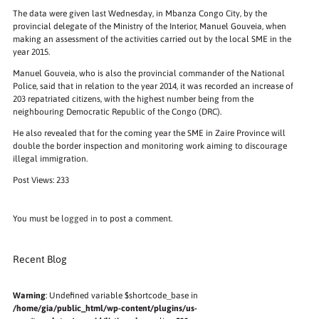
The data were given last Wednesday, in Mbanza Congo City, by the
provincial delegate of the Ministry of the Interior, Manuel Gouveia, when
making an assessment of the activities carried out by the local SME in the
year 2015.
Manuel Gouveia, who is also the provincial commander of the National
Police, said that in relation to the year 2014, it was recorded an increase of
203 repatriated citizens, with the highest number being from the
neighbouring Democratic Republic of the Congo (DRC).
He also revealed that for the coming year the SME in Zaire Province will
double the border inspection and monitoring work aiming to discourage
illegal immigration.
Post Views:
233
You must be
logged in
to post a comment.
Recent Blog
Warning
: Undefined variable $shortcode_base in
/home/gia/public_html/wp-content/plugins/us-