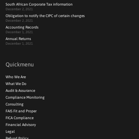
South African Corporate Tax information
December 2, 2021
Obligation to notify the CIPC of certain changes
December 2, 2021
Accounting Records
December 1, 2021
Annual Returns
December 1, 2021
Quickmenu
Who We Are
What We Do
Audit & Assurance
Compliance Monitoring
Consulting
FAIS Fit and Proper
FICA Compliance
Financial Advisory
Legal
Refund Policy