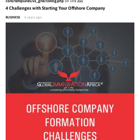
core/templates/us_grid/listing.php
on line
211
4 Challenges with Starting Your Offshore Company
BUSINESS
6 years ago