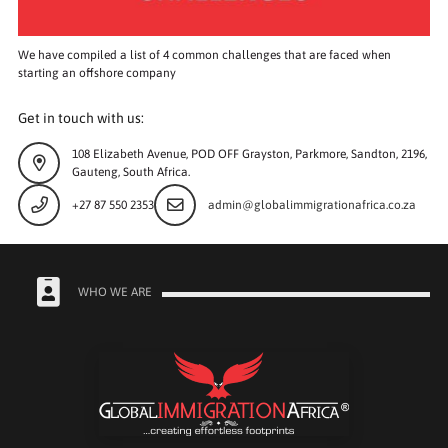
We have compiled a list of 4 common challenges that are faced when
starting an offshore company
Get in touch with us:
108 Elizabeth Avenue, POD OFF Grayston, Parkmore, Sandton, 2196,
Gauteng, South Africa.
+27 87 550 2353
admin@globalimmigrationafrica.co.za
WHO WE ARE