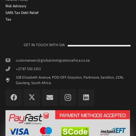
Risk Advisory
SARS Tax Debt Relief
Tax
GET IN TOUCH WITH GIA
customerserv@globalimmigrationafrica.co.za
+27 87 550 2353
108 Elizabeth Avenue, POD OFF Grayston, Parkmore, Sandton, 2196,
Gauteng, South Africa.