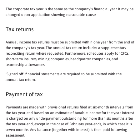
The corporate tax year is the same as the company’s financial year. It may be
changed upon application showing reasonable cause.
Tax returns
Annual income tax returns must be submitted within one year from the end of
the company’s tax year. The annual tax return includes a supplementary
reconciling return where requested. Furthermore, schedules apply for CFCs,
short-term insurers, mining companies, headquarter companies, and
learnership allowances.
‘Signed off’ financial statements are required to be submitted with the
annual tax return.
Payment of tax
Payments are made with provisional returns filed at six-month intervals from
the tax year-end based on an estimate of taxable income for the year. Interest
is charged on any underpayment outstanding for more than six months after
the tax year-end, except in the case of February year-ends, in which case it is
seven months. Any balance (together with interest) is then paid following
assessment.