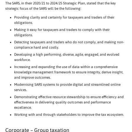
The SARS, in their 2020/21 to 2024/25 Strategic Plan, stated that the key
strategic focus of the SARS will be the following:
Providing clarity and certainty for taxpayers and traders of their
obligations.
Making it easy for taxpayers and traders to comply with their
obligations.
Detecting taxpayers and traders who do not comply, and making non-
compliance hard and costly.
Developing a high performing, diverse, agile, engaged, and evolved
workforce.
Increasing and expanding the use of data within a comprehensive
knowledge management framework to ensure integrity, derive insight,
and improve outcomes.
Modernising SARS systems to provide digital and streamlined online
services.
Demonstrating effective resource stewardship to ensure efficiency and
effectiveness in delivering quality outcomes and performance
excellence.
Working with and through stakeholders to improve the tax ecosystem.
Corporate – Group taxation