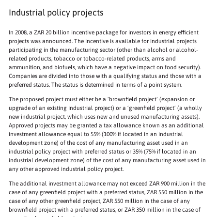
Industrial policy projects
In 2008, a ZAR 20 billion incentive package for investors in energy efficient
projects was announced. The incentive is available for industrial projects
participating in the manufacturing sector (other than alcohol or alcohol-
related products, tobacco or tobacco-related products, arms and
ammunition, and biofuels, which have a negative impact on food security).
Companies are divided into those with a qualifying status and those with a
preferred status. The status is determined in terms of a point system.
The proposed project must either be a ‘brownfield project’ (expansion or
upgrade of an existing industrial project) or a ‘greenfield project’ (a wholly
new industrial project, which uses new and unused manufacturing assets).
Approved projects may be granted a tax allowance known as an additional
investment allowance equal to 55% (100% if located in an industrial
development zone) of the cost of any manufacturing asset used in an
industrial policy project with preferred status or 35% (75% if located in an
industrial development zone) of the cost of any manufacturing asset used in
any other approved industrial policy project.
The additional investment allowance may not exceed ZAR 900 million in the
case of any greenfield project with a preferred status, ZAR 550 million in the
case of any other greenfield project, ZAR 550 million in the case of any
brownfield project with a preferred status, or ZAR 350 million in the case of