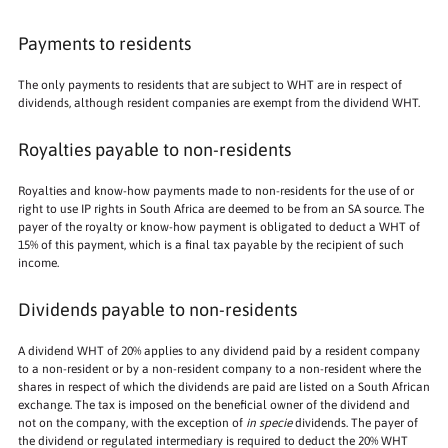
Payments to residents
The only payments to residents that are subject to WHT are in respect of
dividends, although resident companies are exempt from the dividend WHT.
Royalties payable to non-residents
Royalties and know-how payments made to non-residents for the use of or
right to use IP rights in South Africa are deemed to be from an SA source. The
payer of the royalty or know-how payment is obligated to deduct a WHT of
15% of this payment, which is a final tax payable by the recipient of such
income.
Dividends payable to non-residents
A dividend WHT of 20% applies to any dividend paid by a resident company
to a non-resident or by a non-resident company to a non-resident where the
shares in respect of which the dividends are paid are listed on a South African
exchange. The tax is imposed on the beneficial owner of the dividend and
not on the company, with the exception of
in specie
dividends. The payer of
the dividend or regulated intermediary is required to deduct the 20% WHT