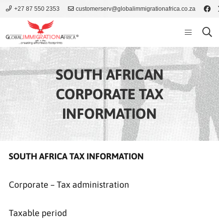
+27 87 550 2353
customerserv@globalimmigrationafrica.co.za
SOUTH AFRICAN
CORPORATE TAX
INFORMATION
SOUTH AFRICA TAX INFORMATION
Corporate – Tax administration
Taxable period