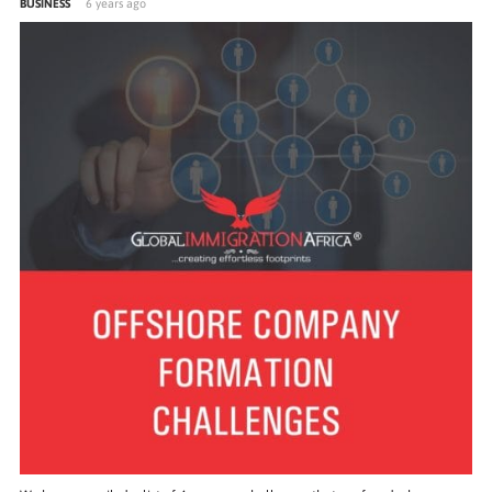
BUSINESS
6 years ago