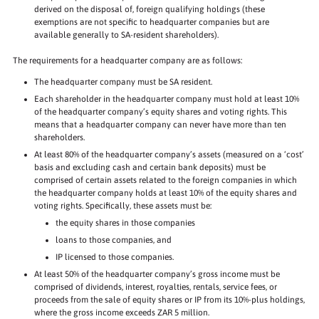
derived on the disposal of, foreign qualifying holdings (these
exemptions are not specific to headquarter companies but are
available generally to SA-resident shareholders).
The requirements for a headquarter company are as follows:
The headquarter company must be SA resident.
Each shareholder in the headquarter company must hold at least 10%
of the headquarter company’s equity shares and voting rights. This
means that a headquarter company can never have more than ten
shareholders.
At least 80% of the headquarter company’s assets (measured on a ‘cost’
basis and excluding cash and certain bank deposits) must be
comprised of certain assets related to the foreign companies in which
the headquarter company holds at least 10% of the equity shares and
voting rights. Specifically, these assets must be:
the equity shares in those companies
loans to those companies, and
IP licensed to those companies.
At least 50% of the headquarter company’s gross income must be
comprised of dividends, interest, royalties, rentals, service fees, or
proceeds from the sale of equity shares or IP from its 10%-plus holdings,
where the gross income exceeds ZAR 5 million.