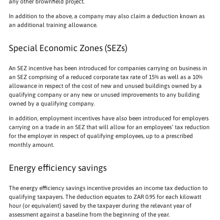
any other brownfield project.
In addition to the above, a company may also claim a deduction known as
an additional training allowance.
Special Economic Zones (SEZs)
An SEZ incentive has been introduced for companies carrying on business in
an SEZ comprising of a reduced corporate tax rate of 15% as well as a 10%
allowance in respect of the cost of new and unused buildings owned by a
qualifying company or any new or unused improvements to any building
owned by a qualifying company.
In addition, employment incentives have also been introduced for employers
carrying on a trade in an SEZ that will allow for an employees’ tax reduction
for the employer in respect of qualifying employees, up to a prescribed
monthly amount.
Energy efficiency savings
The energy efficiency savings incentive provides an income tax deduction to
qualifying taxpayers. The deduction equates to ZAR 0.95 for each kilowatt
hour (or equivalent) saved by the taxpayer during the relevant year of
assessment against a baseline from the beginning of the year.