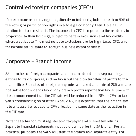
Controlled foreign companies (CFCs)
If one or more residents together, directly or indirectly, hold more than 50% of
the voting or participation rights in a foreign company, then it is a CFC in
relation to those residents. The income of a CFC is imputed to the residents in
proportion to their holdings, subject to certain exclusions and tax credits,
where applicable. The most notable exclusions are for high-taxed CFCs and
for income attributable to ‘foreign business establishments’.
Corporate – Branch income
SA branches of foreign companies are not considered to be separate legal
entities for tax purposes, and no tax is withheld on transfers of profits to the
head office. Branches of foreign companies are taxed at a rate of 28% and are
not liable for dividends tax or any branch profits repatriation tax. In line with
the announcement that the CIT rate will be reduced from 28% to 27% for tax
years commencing on or after 1 April 2022, it is expected that the branch tax
rate will also be reduced to 27% effective the same date as the reduction in
the CIT rate.
Note that a branch must register as a taxpayer and submit tax returns.
Separate financial statements must be drawn up for the SA branch. For all
practical purposes, the SARS will treat the branch as a separate entity. For