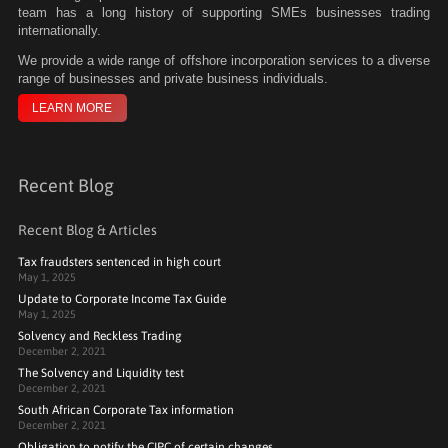
team has a long history of supporting SMEs businesses trading
internationally.
We
provide a wide range of offshore incorporation services to a diverse
range of businesses and private business individuals.
LEARN MORE
Recent Blog
Recent Blog & Articles
Tax fraudsters sentenced in high court
May 1, 2025
Update to Corporate Income Tax Guide
May 1, 2025
Solvency and Reckless Trading
December 2, 2021
The Solvency and Liquidity test
December 2, 2021
South African Corporate Tax information
December 2, 2021
Obligation to notify the CIPC of certain changes