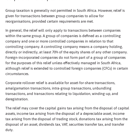
Group taxation is generally not permitted in South Africa. However, relief is
given for transactions between group companies to allow for
reorganisations, provided certain requirements are met.
In general, the relief will only apply to transactions between companies
within the same group. A group of companies is defined as a controlling
company and one or more controlled companies in relation to that
controlling company. A controlling company means a company holding,
directly or indirectly, at least 70% of the equity shares of any other company.
Foreign-incorporated companies do not form part of a group of companies
for the purposes of this relief unless effectively managed in South Africa,
although relief is extended to controlled foreign companies (CFCs) in certain
circumstances.
Corporate rollover relief is available for asset-for-share transactions,
amalgamation transactions, intra-group transactions, unbundling
transactions, and transactions relating to liquidation, winding-up, and
deregistration.
The relief may cover the capital gains tax arising from the disposal of capital
assets, income tax arising from the disposal of a depreciable asset, income
tax arising from the disposal of trading stock, donations tax arising from the
disposal of an asset, dividends tax, VAT, securities transfer tax, and transfer
duty.