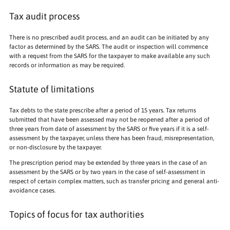
Tax audit process
There is no prescribed audit process, and an audit can be initiated by any
factor as determined by the SARS. The audit or inspection will commence
with a request from the SARS for the taxpayer to make available any such
records or information as may be required.
Statute of limitations
Tax debts to the state prescribe after a period of 15 years. Tax returns
submitted that have been assessed may not be reopened after a period of
three years from date of assessment by the SARS or five years if it is a self-
assessment by the taxpayer, unless there has been fraud, misrepresentation,
or non-disclosure by the taxpayer.
The prescription period may be extended by three years in the case of an
assessment by the SARS or by two years in the case of self-assessment in
respect of certain complex matters, such as transfer pricing and general anti-
avoidance cases.
Topics of focus for tax authorities