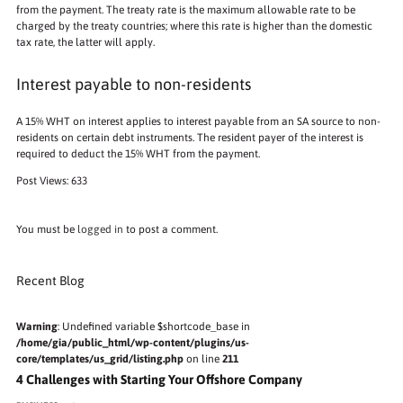
from the payment. The treaty rate is the maximum allowable rate to be
charged by the treaty countries; where this rate is higher than the domestic
tax rate, the latter will apply.
Interest payable to non-residents
A 15% WHT on interest applies to interest payable from an SA source to non-
residents on certain debt instruments. The resident payer of the interest is
required to deduct the 15% WHT from the payment.
Post Views:
633
You must be
logged in
to post a comment.
Recent Blog
Warning
: Undefined variable $shortcode_base in
/home/gia/public_html/wp-content/plugins/us-
core/templates/us_grid/listing.php
on line
211
4 Challenges with Starting Your Offshore Company