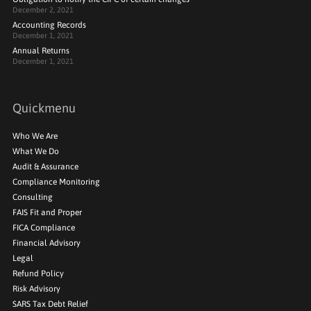
December 2, 2021
Accounting Records
December 1, 2021
Annual Returns
December 1, 2021
Quickmenu
Who We Are
What We Do
Audit & Assurance
Compliance Monitoring
Consulting
FAIS Fit and Proper
FICA Compliance
Financial Advisory
Legal
Refund Policy
Risk Advisory
SARS Tax Debt Relief