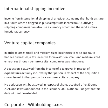
International shipping incentive
Income from international shipping of a resident company that holds a share
in a South African flagged ship is exempt from income tax. Qualifying
shipping companies can also use a currency other than the rand as their
functional currency.
Venture capital companies
In order to assist small and medium-sized businesses to raise capital to
finance businesses, a tax incentive for investors in small and medium-sized
enterprises through venture capital companies was introduced.
A deduction is allowed from the income of a taxpayer in respect of
expenditures actually incurred by that person in respect of the acquisition
shares issued to that person by a venture capital company.
No deduction will be allowed in respect of shares acquired after 30 June
2021, and it was announced in the February 2021 National Budget that this
date will not be extended.
Corporate – Withholding taxes