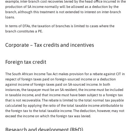
example, inter-branch cost recoveries levied by the head office incurred in the
production of SA income normally will be allowed as a deduction by the
branch, although this treatment is not extended to interest on inter-branch
loans.
In terms of DTAs, the taxation of branches is limited to cases where the
branch constitutes a PE.
Corporate – Tax credits and incentives
Foreign tax credit
The South African Income Tax Act makes provision for a rebate against CIT in
respect of foreign taxes paid on foreign-sourced income or a deduction
against income of foreign taxes paid on SA-sourced income. In both
instances, the taxpayer must be an SA resident, the income must be included
in taxable income, and that income must have been subject to a foreign tax
that is not recoverable. The rebate is limited to the total normal tax payable
calculated by applying the ratio of the total taxable income attributable to
the foreign tax to the total taxable income. The deduction, however, may not
exceed the income on which the foreign tax was levied.
Research and development (R&D)