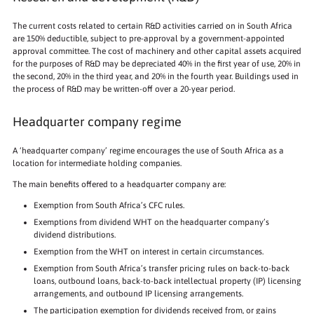
The current costs related to certain R&D activities carried on in South Africa
are 150% deductible, subject to pre-approval by a government-appointed
approval committee. The cost of machinery and other capital assets acquired
for the purposes of R&D may be depreciated 40% in the first year of use, 20% in
the second, 20% in the third year, and 20% in the fourth year. Buildings used in
the process of R&D may be written-off over a 20-year period.
Headquarter company regime
A ‘headquarter company’ regime encourages the use of South Africa as a
location for intermediate holding companies.
The main benefits offered to a headquarter company are:
Exemption from South Africa’s CFC rules.
Exemptions from dividend WHT on the headquarter company’s
dividend distributions.
Exemption from the WHT on interest in certain circumstances.
Exemption from South Africa’s transfer pricing rules on back-to-back
loans, outbound loans, back-to-back intellectual property (IP) licensing
arrangements, and outbound IP licensing arrangements.
The participation exemption for dividends received from, or gains