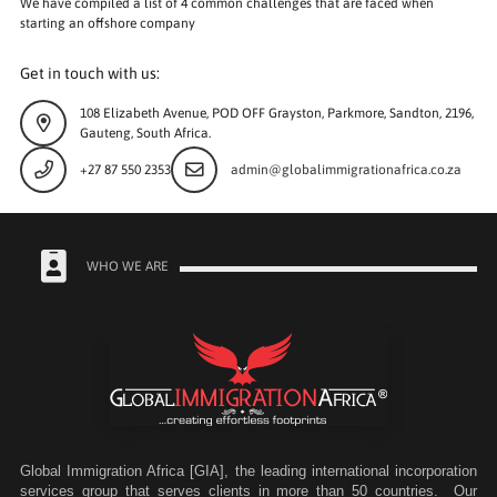
We have compiled a list of 4 common challenges that are faced when
starting an offshore company
Get in touch with us:
108 Elizabeth Avenue, POD OFF Grayston, Parkmore, Sandton, 2196,
Gauteng, South Africa.
+27 87 550 2353
admin@globalimmigrationafrica.co.za
WHO WE ARE
Global Immigration Africa [GIA], the leading international incorporation
services group that serves clients in more than 50 countries. Our