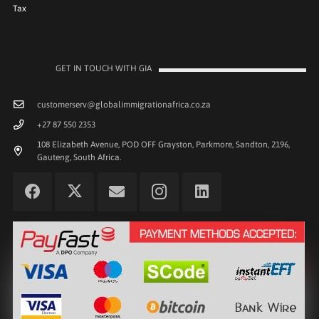
Tax
GET IN TOUCH WITH GIA
customerserv@globalimmigrationafrica.co.za
+27 87 550 2353
108 Elizabeth Avenue, POD OFF Grayston, Parkmore, Sandton, 2196,
Gauteng, South Africa.