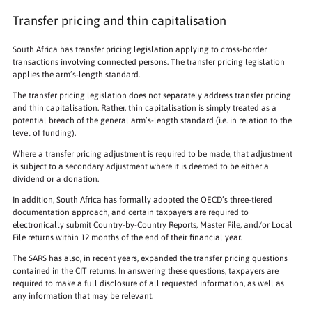
Transfer pricing and thin capitalisation
South Africa has transfer pricing legislation applying to cross-border
transactions involving connected persons. The transfer pricing legislation
applies the arm’s-length standard.
The transfer pricing legislation does not separately address transfer pricing
and thin capitalisation. Rather, thin capitalisation is simply treated as a
potential breach of the general arm’s-length standard (i.e. in relation to the
level of funding).
Where a transfer pricing adjustment is required to be made, that adjustment
is subject to a secondary adjustment where it is deemed to be either a
dividend or a donation.
In addition, South Africa has formally adopted the OECD’s three-tiered
documentation approach, and certain taxpayers are required to
electronically submit Country-by-Country Reports, Master File, and/or Local
File returns within 12 months of the end of their financial year.
The SARS has also, in recent years, expanded the transfer pricing questions
contained in the CIT returns. In answering these questions, taxpayers are
required to make a full disclosure of all requested information, as well as
any information that may be relevant.