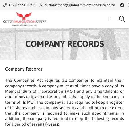
+27 87 550 2353
customerserv@globalimmigrationafrica.co.za
COMPANY RECORDS
Company Records
The Companies Act requires all companies to maintain their
company records. A company must at all times have a copy of its
Memorandum of Incorporation (MOI) and any amendments or
alterations to it, as well as any rules that apply to the company in
terms of its MOI. The company is also required to keep a register
of its shares and its company secretary and auditor, to the extent
that the company is required to make such appointments. In
addition, the company is required to keep the following records
for a period of seven (7) years: