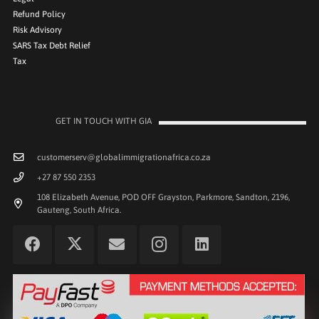
Refund Policy
Risk Advisory
SARS Tax Debt Relief
Tax
GET IN TOUCH WITH GIA
customerserv@globalimmigrationafrica.co.za
+27 87 550 2353
108 Elizabeth Avenue, POD OFF Grayston, Parkmore, Sandton, 2196,
Gauteng, South Africa.