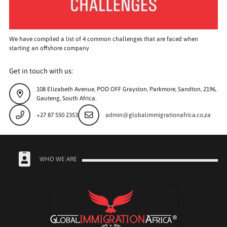
We have compiled a list of 4 common challenges that are faced when
starting an offshore company
Get in touch with us:
108 Elizabeth Avenue, POD OFF Grayston, Parkmore, Sandton, 2196,
Gauteng, South Africa.
+27 87 550 2353
admin@globalimmigrationafrica.co.za
WHO WE ARE