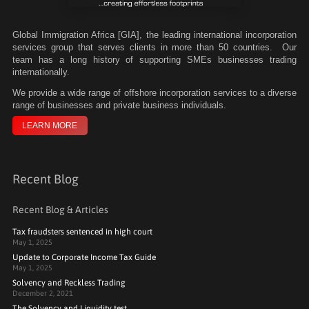
Global Immigration Africa [GIA], the leading international incorporation
services group that serves clients in more than 50 countries. Our
team has a long history of supporting SMEs businesses trading
internationally.
We
provide a wide range of offshore incorporation services to a diverse
range of businesses and private business individuals.
LEARN MORE
Recent Blog
Recent Blog & Articles
Tax fraudsters sentenced in high court
May 1, 2025
Update to Corporate Income Tax Guide
May 1, 2025
Solvency and Reckless Trading
December 2, 2021
The Solvency and Liquidity test