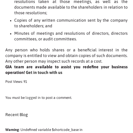
resolutions taken at those meetings, as well as the
documents made available to the shareholders in relation to
those resolutions;
Copies of any written communication sent by the company
to shareholders; and
Minutes of meetings and resolutions of directors, directors
committees, or audit committees.
Any person who holds shares or a beneficial interest in the
company is entitled to view and obtain copies of such documents.
Any other person may inspect such records at a cost.
GIA team are available to assist you redefine your business
operation!
Get in touch with us
Post Views:
91
You must be
logged in
to post a comment.
Recent Blog
Warning
: Undefined variable $shortcode_base in