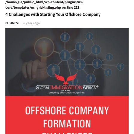
/home/gia/public_html/wp-content/plugins/us-
core/templates/us_grid/listing.php
on line
211
4 Challenges with Starting Your Offshore Company
BUSINESS
6 years ago