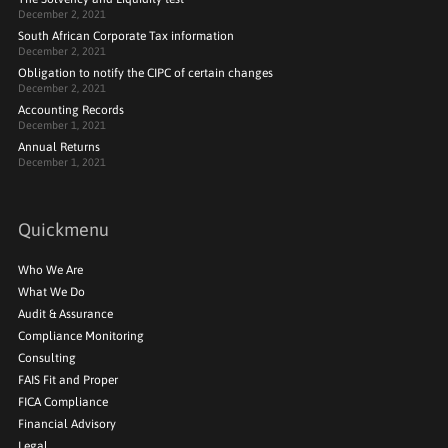
December 2, 2021
South African Corporate Tax information
December 2, 2021
Obligation to notify the CIPC of certain changes
December 2, 2021
Accounting Records
December 1, 2021
Annual Returns
December 1, 2021
Quickmenu
Who We Are
What We Do
Audit & Assurance
Compliance Monitoring
Consulting
FAIS Fit and Proper
FICA Compliance
Financial Advisory
Legal