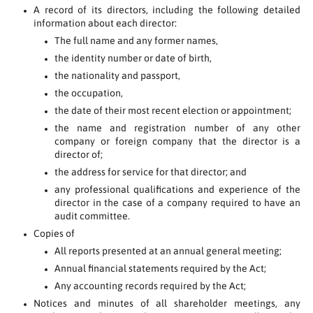
A record of its directors, including the following detailed
information about each director:
The full name and any former names,
the identity number or date of birth,
the nationality and passport,
the occupation,
the date of their most recent election or appointment;
the name and registration number of any other
company or foreign company that the director is a
director of;
the address for service for that director; and
any professional qualifications and experience of the
director in the case of a company required to have an
audit committee.
Copies of
All reports presented at an annual general meeting;
Annual financial statements required by the Act;
Any accounting records required by the Act;
Notices and minutes of all shareholder meetings, any