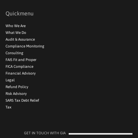
Quickmenu
Who We Are
What We Do
Audit & Assurance
Compliance Monitoring
Consulting
FAIS Fit and Proper
FICA Compliance
Financial Advisory
Legal
Refund Policy
Risk Advisory
SARS Tax Debt Relief
Tax
GET IN TOUCH WITH GIA