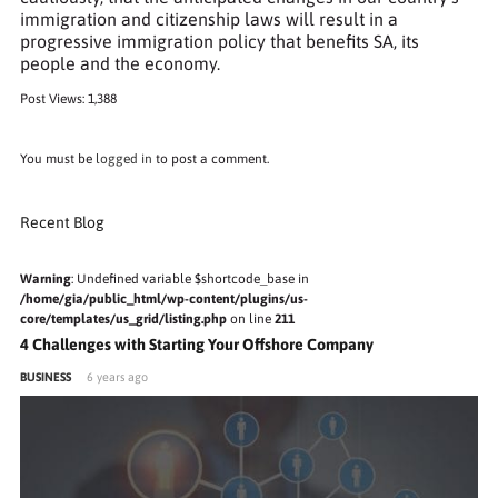
immigration and citizenship laws will result in a
progressive immigration policy that benefits SA, its
people and the economy.
Post Views:
1,388
You must be
logged in
to post a comment.
Recent Blog
Warning
: Undefined variable $shortcode_base in
/home/gia/public_html/wp-content/plugins/us-
core/templates/us_grid/listing.php
on line
211
4 Challenges with Starting Your Offshore Company
BUSINESS
6 years ago