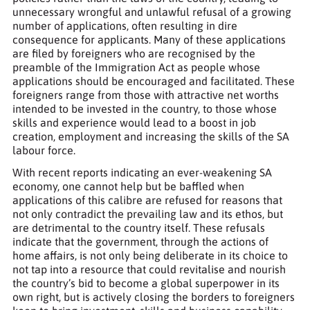
unnecessary wrongful and unlawful refusal of a growing
number of applications, often resulting in dire
consequence for applicants. Many of these applications
are filed by foreigners who are recognised by the
preamble of the Immigration Act as people whose
applications should be encouraged and facilitated. These
foreigners range from those with attractive net worths
intended to be invested in the country, to those whose
skills and experience would lead to a boost in job
creation, employment and increasing the skills of the SA
labour force.
With recent reports indicating an ever-weakening SA
economy, one cannot help but be baffled when
applications of this calibre are refused for reasons that
not only contradict the prevailing law and its ethos, but
are detrimental to the country itself. These refusals
indicate that the government, through the actions of
home affairs, is not only being deliberate in its choice to
not tap into a resource that could revitalise and nourish
the country’s bid to become a global superpower in its
own right, but is actively closing the borders to foreigners