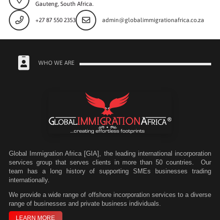
Gauteng, South Africa.
+27 87 550 2353
admin@globalimmigrationafrica.co.za
WHO WE ARE
Global Immigration Africa [GIA], the leading international incorporation
services group that serves clients in more than 50 countries. Our
team has a long history of supporting SMEs businesses trading
internationally.
We
provide a wide range of offshore incorporation services to a diverse
range of businesses and private business individuals.
LEARN MORE