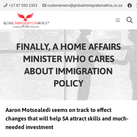
+27 87 550 2353
customerserv@globalimmigrationafrica.co.za
FINALLY, A HOME AFFAIRS
MINISTER WHO CARES
ABOUT IMMIGRATION
POLICY
Aaron Motsoaledi seems on track to effect
changes that will help SA attract skills and much-
needed investment