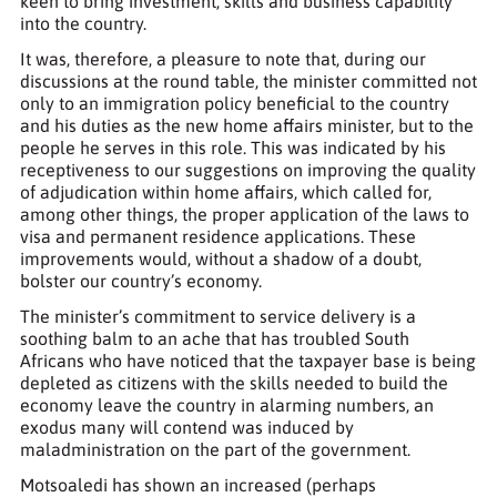
keen to bring investment, skills and business capability
into the country.
It was, therefore, a pleasure to note that, during our
discussions at the round table, the minister committed not
only to an immigration policy beneficial to the country
and his duties as the new home affairs minister, but to the
people he serves in this role. This was indicated by his
receptiveness to our suggestions on improving the quality
of adjudication within home affairs, which called for,
among other things, the proper application of the laws to
visa and permanent residence applications. These
improvements would, without a shadow of a doubt,
bolster our country’s economy.
The minister’s commitment to service delivery is a
soothing balm to an ache that has troubled South
Africans who have noticed that the taxpayer base is being
depleted as citizens with the skills needed to build the
economy leave the country in alarming numbers, an
exodus many will contend was induced by
maladministration on the part of the government.
Motsoaledi has shown an increased (perhaps