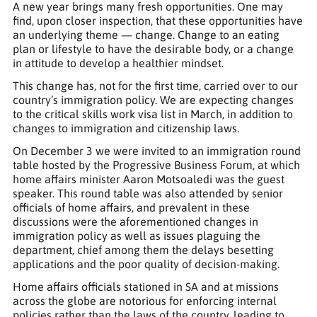
A new year brings many fresh opportunities. One may
find, upon closer inspection, that these opportunities have
an underlying theme — change. Change to an eating
plan or lifestyle to have the desirable body, or a change
in attitude to develop a healthier mindset.
This change has, not for the first time, carried over to our
country’s immigration policy. We are expecting changes
to the critical skills work visa list in March, in addition to
changes to immigration and citizenship laws.
On December 3 we were invited to an immigration round
table hosted by the Progressive Business Forum, at which
home affairs minister Aaron Motsoaledi was the guest
speaker. This round table was also attended by senior
officials of home affairs, and prevalent in these
discussions were the aforementioned changes in
immigration policy as well as issues plaguing the
department, chief among them the delays besetting
applications and the poor quality of decision-making.
Home affairs officials stationed in SA and at missions
across the globe are notorious for enforcing internal
policies rather than the laws of the country, leading to