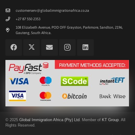
customerserv@globalimmigrationafrica.co.za
+27 87 550 2353
108 Elizabeth Avenue, POD OFF Grayston, Parkmore, Sandton, 2196,
Gauteng, South Africa.
©
2025
Global Immigration Africa (Pty) Ltd
. Member of
KT Group
. All
Rights Reserved.