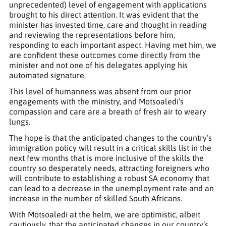
unprecedented) level of engagement with applications
brought to his direct attention. It was evident that the
minister has invested time, care and thought in reading
and reviewing the representations before him,
responding to each important aspect. Having met him, we
are confident these outcomes come directly from the
minister and not one of his delegates applying his
automated signature.
This level of humanness was absent from our prior
engagements with the ministry, and Motsoaledi’s
compassion and care are a breath of fresh air to weary
lungs.
The hope is that the anticipated changes to the country’s
immigration policy will result in a critical skills list in the
next few months that is more inclusive of the skills the
country so desperately needs, attracting foreigners who
will contribute to establishing a robust SA economy that
can lead to a decrease in the unemployment rate and an
increase in the number of skilled South Africans.
With Motsoaledi at the helm, we are optimistic, albeit
cautiously, that the anticipated changes in our country’s