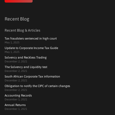
Recent Blog
Recent Blog & Articles
Tax fraudsters sentenced in high court
May 1, 2025
Update to Corporate Income Tax Guide
May 1, 2025
Solvency and Reckless Trading
December 2, 2021
The Solvency and Liquidity test
December 2, 2021
South African Corporate Tax information
December 2, 2021
Obligation to notify the CIPC of certain changes
December 2, 2021
Accounting Records
December 1, 2021
Annual Returns
December 1, 2021