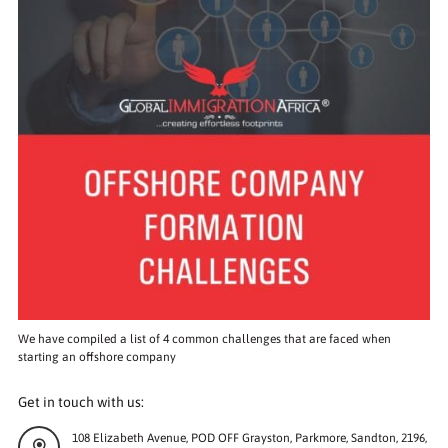
We have compiled a list of 4 common challenges that are faced when
starting an offshore company
Get in touch with us:
108 Elizabeth Avenue, POD OFF Grayston, Parkmore, Sandton, 2196,