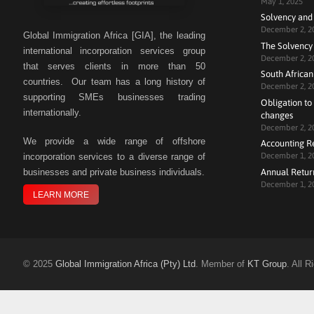
May 1, 2025
Solvency and
December 2, 2
Global Immigration Africa [GIA], the leading
The Solvency 
international incorporation services group
December 2, 2
that serves clients in more than 50
South African
countries. Our team has a long history of
December 2, 2
supporting SMEs businesses trading
Obligation to 
internationally.
changes
December 2, 2
We
provide a wide range of offshore
Accounting R
December 1, 2
incorporation services to a diverse range of
Annual Retur
businesses and private business individuals.
December 1, 2
LEARN MORE
©
2025
Global Immigration Africa (Pty) Ltd
. Member of
KT Group
. All 