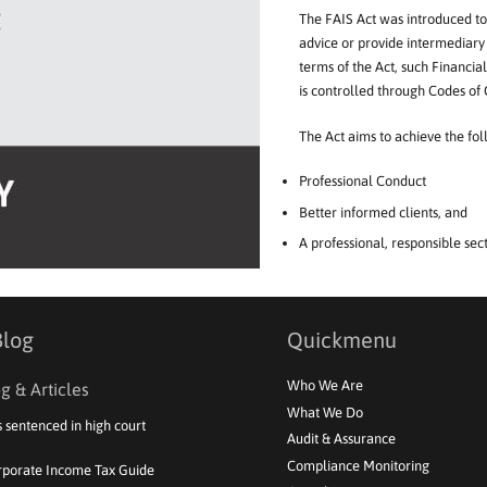
The
FAIS Act
was
intr
o
duced
to
advice
or
p
r
ovide
intermediary
terms
of
the
Act,
such
Financial
is
controlled
through
Codes
of
The
Act
aims
to
achieve
the
fol
Professional
Conduct
Better
informed
clients,
and
A
professio
n
al,
responsible
sec
Blog
Quickmenu
Who We Are
g & Articles
What We Do
s sentenced in high court
Audit & Assurance
Compliance Monitoring
rporate Income Tax Guide