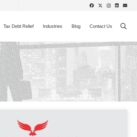
Tax Debt Relief
Industries
Blog
Contact Us