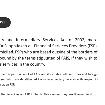
Y II
ory and Intermediary Services Act of 2002, more
S, applies to all Financial Services Providers (FSP),
iciled. FSPs who are based outside of the borders of
bound by the terms stipulated of FAIS, if they wish to
r services in the country.
ined as per Section 1 of FAIS and it includes both securities and foreign
erson who provide either advice or intermediary services with respect to
r as an FSP.
ffer to act as an FSP in South Africa unless they are licensed to do so