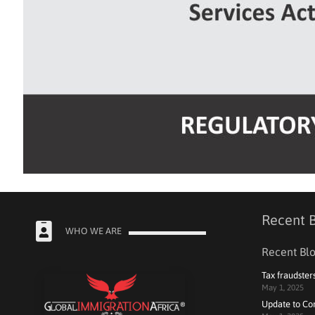
Recent 
WHO WE ARE
Recent Blo
Tax fraudster
May 1, 2025
Update to Co