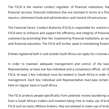
The FSCA is the market conduct regulator of financial institutions, th
financial services, financial institutions that are licensed in terms of a fi
insurers, retirement funds and administrators, and market infrastructures.
The Financial Sector Conduct Authority (FSCA) is responsible for market c
FSCA aims to enhance and support the efficiency and integrity of financia
customers by promoting their fair treatment by financial institutions, as we
with financial education. The FSCA will further assist in maintaining financial 
Entities registered both in and outside South Africa can apply for a license
In order to maintain adequate management and control of the busin
Representative, at least one Key Individual and a compliance officer; all 
FSCA. At least 1 Key Individual must be resident in South Africa in order 
management. Each Key Individual and Representative must pass certain 
held on regular basis in South Africa.
The FSCA protects people specifically from potential money laundering a
Even is South African traders and investors being free to make use of bro
FSCA such as many offshore brokers, they are advised to make use of brok