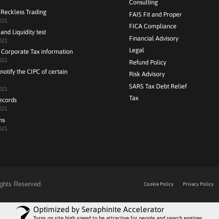
Consulting
 Reckless Trading
FAIS Fit and Proper
021
FICA Compliance
and Liquidity test
Financial Advisory
021
Legal
 Corporate Tax information
021
Refund Policy
notify the CIPC of certain
Risk Advisory
SARS Tax Debt Relief
021
Tax
ecords
021
ns
021
Rights Reserved.
Cookie Policy
Privacy Policy
Optimized by Seraphinite Accelerator
Turns on site high speed to be attractive for people and search engines.