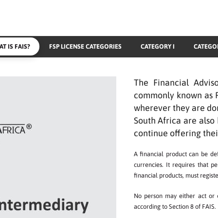
T IS FAIS?
FSP LICENSE CATEGORIES
CATEGORY I
CATEGOR
The Financial Advis
commonly known as FAI
wherever they are dom
South Africa are also 
continue offering thei
A financial product can be def
currencies. It requires that p
financial products, must registe
No person may either act or o
according to Section 8 of FAIS.