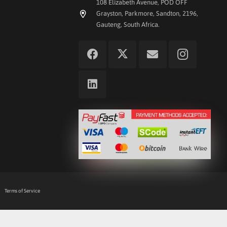
108 Elizabeth Avenue, POD OFF
Grayston, Parkmore, Sandton, 2196,
Gauteng, South Africa.
Terms of Service