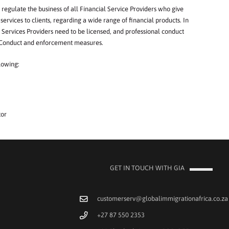
regulate
the
b
usiness
of
a
ll
Financial
Service
Pr
o
v
iders
who
give
services
to
clie
nt
s,
regarding
a
wide ran
g
e
of
fina
n
c
i
a
l
products.
I
n
Services
Providers
need
to
b
e
licensed,
and
professi
onal
conduct
Conduct
and
enf
o
rcement
m
e
asures.
lowi
n
g:
tor
GET IN TOUCH WITH GIA
customerserv@globalimmigrationafrica.co.za
+27 87 550 2353