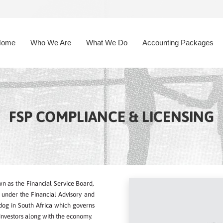
Home
Who We Are
What We Do
Accounting Packages
FSP COMPLIANCE & LICENSING
n as the Financial Service Board,
ca under the Financial Advisory and
hdog in South Africa which governs
 investors along with the economy.