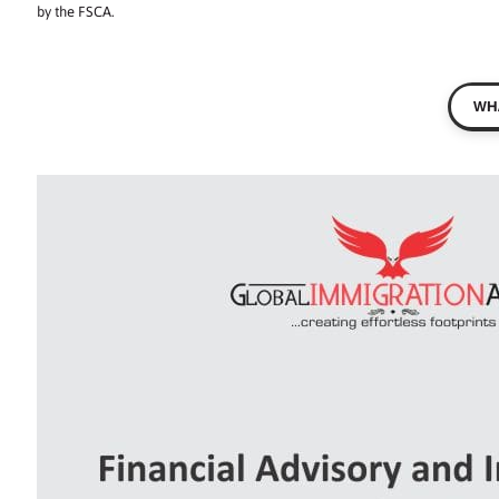
by the FSCA.
WHA