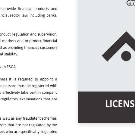
at provide financial products and
nancial sector law, including banks,
onduct regulation and supervision.
l markets and to protect financial
ll as providing financial customers
stability.​​
 with FSCA.
ess it is required to appoint a
the persons must be registered with
to effectively take part in company
regulatory examinations that are
s well as any fraudulent schemes.
kers that are not regulated by the
ers who are specifically regulated