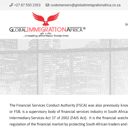
+27 87 550 2353
customerserv@globalimmigrationafrica.co.za
The Financial Services Conduct Authority (FSCA) was also previously know
or FSB, is a supervisory body of financial services industry in South Afri
Intermediary Services Act 37 of 2002 (FAIS Act). It is the financial watc
regulation of the financial market by protecting South African traders and