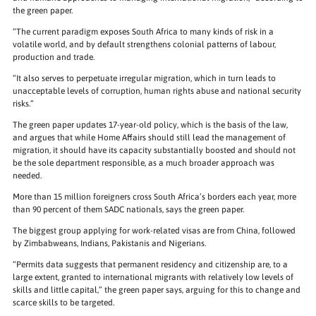
the green paper.
“The current paradigm exposes South Africa to many kinds of risk in a
volatile world, and by default strengthens colonial patterns of labour,
production and trade.
“It also serves to perpetuate irregular migration, which in turn leads to
unacceptable levels of corruption, human rights abuse and national security
risks.”
The green paper updates 17-year-old policy, which is the basis of the law,
and argues that while Home Affairs should still lead the management of
migration, it should have its capacity substantially boosted and should not
be the sole department responsible, as a much broader approach was
needed.
More than 15 million foreigners cross South Africa’s borders each year, more
than 90 percent of them SADC nationals, says the green paper.
The biggest group applying for work-related visas are from China, followed
by Zimbabweans, Indians, Pakistanis and Nigerians.
“Permits data suggests that permanent residency and citizenship are, to a
large extent, granted to international migrants with relatively low levels of
skills and little capital,” the green paper says, arguing for this to change and
scarce skills to be targeted.