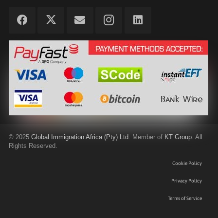
©
2025
Global Immigration Africa (Pty) Ltd
. Member of
KT Group
. All
Rights Reserved.
Cookie Policy
Privacy Policy
Terms of Service