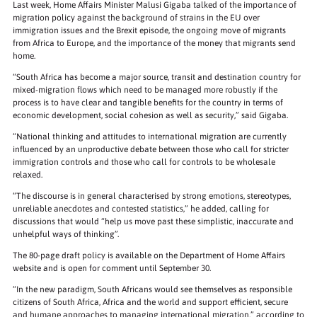
Last week, Home Affairs Minister Malusi Gigaba talked of the importance of
migration policy against the background of strains in the EU over
immigration issues and the Brexit episode, the ongoing move of migrants
from Africa to Europe, and the importance of the money that migrants send
home.
“South Africa has become a major source, transit and destination country for
mixed-migration flows which need to be managed more robustly if the
process is to have clear and tangible benefits for the country in terms of
economic development, social cohesion as well as security,” said Gigaba.
“National thinking and attitudes to international migration are currently
influenced by an unproductive debate between those who call for stricter
immigration controls and those who call for controls to be wholesale
relaxed.
“The discourse is in general characterised by strong emotions, stereotypes,
unreliable anecdotes and contested statistics,” he added, calling for
discussions that would “help us move past these simplistic, inaccurate and
unhelpful ways of thinking”.
The 80-page draft policy is available on the Department of Home Affairs
website and is open for comment until September 30.
“In the new paradigm, South Africans would see themselves as responsible
citizens of South Africa, Africa and the world and support efficient, secure
and humane approaches to managing international migration,” according to