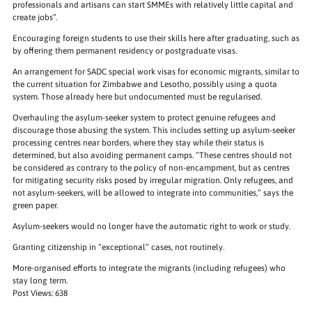
professionals and artisans can start SMMEs with relatively little capital and
create jobs”.
Encouraging foreign students to use their skills here after graduating, such as
by offering them permanent residency or postgraduate visas.
An arrangement for SADC special work visas for economic migrants, similar to
the current situation for Zimbabwe and Lesotho, possibly using a quota
system. Those already here but undocumented must be regularised.
Overhauling the asylum-seeker system to protect genuine refugees and
discourage those abusing the system. This includes setting up asylum-seeker
processing centres near borders, where they stay while their status is
determined, but also avoiding permanent camps. “These centres should not
be considered as contrary to the policy of non-encampment, but as centres
for mitigating security risks posed by irregular migration. Only refugees, and
not asylum-seekers, will be allowed to integrate into communities,” says the
green paper.
Asylum-seekers would no longer have the automatic right to work or study.
Granting citizenship in “exceptional” cases, not routinely.
More-organised efforts to integrate the migrants (including refugees) who
stay long term.
Post Views:
638