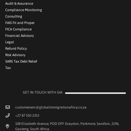
Audit & Assurance
Compliance Monitoring
Consulting
FAIS Fit and Proper
FICA Compliance
Financial Advisory
Legal
Refund Policy
Risk Advisory
SARS Tax Debt Relief
Tax
GET IN TOUCH WITH GIA
customerserv@globalimmigrationafrica.co.za
+27 87 550 2353
108 Elizabeth Avenue, POD OFF Grayston, Parkmore, Sandton, 2196,
Gauteng, South Africa.