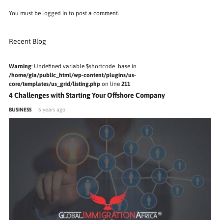
You must be
logged in
to post a comment.
Recent Blog
Warning
: Undefined variable $shortcode_base in
/home/gia/public_html/wp-content/plugins/us-
core/templates/us_grid/listing.php
on line
211
4 Challenges with Starting Your Offshore Company
BUSINESS
6 years ago