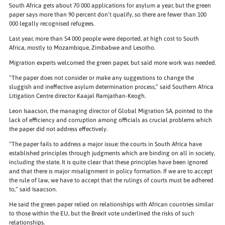
South Africa gets about 70 000 applications for asylum a year, but the green
paper says more than 90 percent don’t qualify, so there are fewer than 100
000 legally recognised refugees.
Last year, more than 54 000 people were deported, at high cost to South
Africa, mostly to Mozambique, Zimbabwe and Lesotho.
Migration experts welcomed the green paper, but said more work was needed.
“The paper does not consider or make any suggestions to change the
sluggish and ineffective asylum determination process,” said Southern Africa
Litigation Centre director Kaajal Ramjathan-Keogh.
Leon Isaacson, the managing director of Global Migration SA, pointed to the
lack of efficiency and corruption among officials as crucial problems which
the paper did not address effectively.
“The paper fails to address a major issue: the courts in South Africa have
established principles through judgments which are binding on all in society,
including the state. It is quite clear that these principles have been ignored
and that there is major misalignment in policy formation. If we are to accept
the rule of law, we have to accept that the rulings of courts must be adhered
to,” said Isaacson.
He said the green paper relied on relationships with African countries similar
to those within the EU, but the Brexit vote underlined the risks of such
relationships.