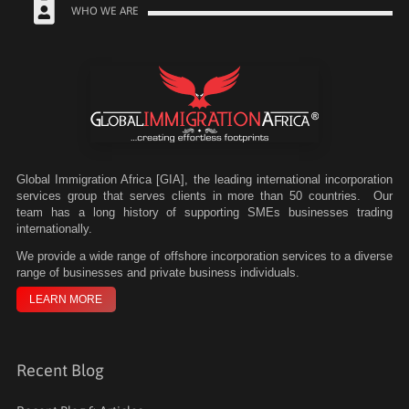
WHO WE ARE
Global Immigration Africa [GIA], the leading international incorporation
services group that serves clients in more than 50 countries. Our
team has a long history of supporting SMEs businesses trading
internationally.
We
provide a wide range of offshore incorporation services to a diverse
range of businesses and private business individuals.
LEARN MORE
Recent Blog