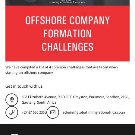
We have compiled a list of 4 common challenges that are faced when
starting an offshore company
Get in touch with us:
108 Elizabeth Avenue, POD OFF Grayston, Parkmore, Sandton, 2196,
Gauteng, South Africa.
+27 87 550 2353
admin@globalimmigrationafrica.co.za