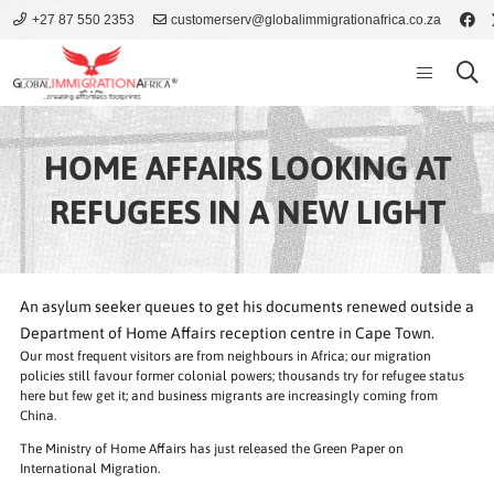
+27 87 550 2353
customerserv@globalimmigrationafrica.co.za
HOME AFFAIRS LOOKING AT
REFUGEES IN A NEW LIGHT
An asylum seeker queues to get his documents renewed outside a
Department of Home Affairs reception centre in Cape Town.
Our most frequent visitors are from neighbours in Africa; our migration
policies still favour former colonial powers; thousands try for refugee status
here but few get it; and business migrants are increasingly coming from
China.
The Ministry of Home Affairs has just released the Green Paper on
International Migration.