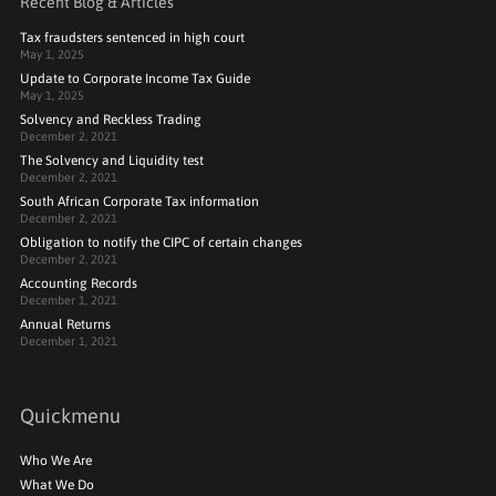
Recent Blog & Articles
Tax fraudsters sentenced in high court
May 1, 2025
Update to Corporate Income Tax Guide
May 1, 2025
Solvency and Reckless Trading
December 2, 2021
The Solvency and Liquidity test
December 2, 2021
South African Corporate Tax information
December 2, 2021
Obligation to notify the CIPC of certain changes
December 2, 2021
Accounting Records
December 1, 2021
Annual Returns
December 1, 2021
Quickmenu
Who We Are
What We Do