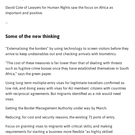
David Cote of Lawyers for Human Rights saw the focus on Africa as
important and positive.
…
Some of the new thinking
“Externalising the borders” by using technology to screen visitors before they
arrive to keep undesirables out and checking arrivals with biometrics.
“The cost of these measures is far lower than that of dealing with threats
such as fugitive crime bosses once they have established themselves in South
Africa,” says the green paper.
Using long-term multiple-entry visas for legitimate travellers confirmed as
low risk, and doing away with visas for AU members’ citizens with countries
with reciprocal agreements. But migrants identified as a risk would need
visas.
Getting the Border Management Authority under way by March.
Reducing, for cost and security reasons, the existing 71 ports of entry.
Focus on granting visas to migrants with critical skills, and making
requirements for starting a business more flexible “as highly skilled