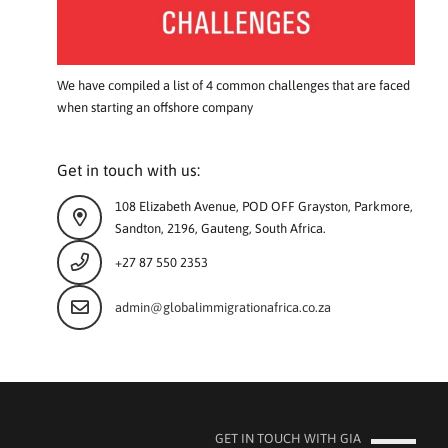
We have compiled a list of 4 common challenges that are faced
when starting an offshore company
Get in touch with us:
108 Elizabeth Avenue, POD OFF Grayston, Parkmore,
Sandton, 2196, Gauteng, South Africa.
+27 87 550 2353
admin@globalimmigrationafrica.co.za
GET IN TOUCH WITH GIA