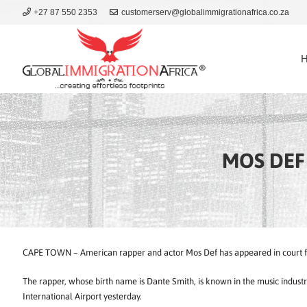
+27 87 550 2353
customerserv@globalimmigrationafrica.co.za
MOS DEF 
CAPE TOWN – American rapper and actor Mos Def has appeared in court for
The rapper, whose birth name is Dante Smith, is known in the music indus
International Airport yesterday.