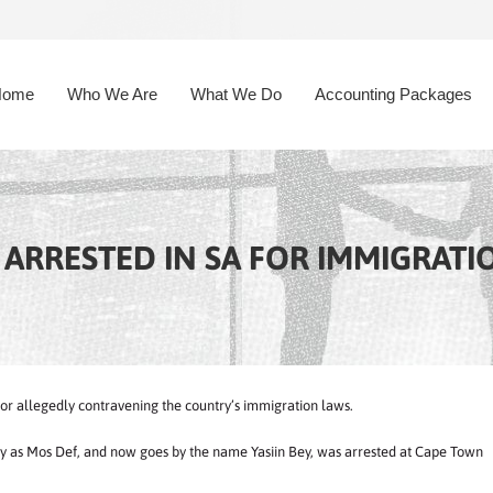
Home
Who We Are
What We Do
Accounting Packages
ARRESTED IN SA FOR IMMIGRATI
 allegedly contravening the country’s immigration laws.
try as Mos Def, and now goes by the name Yasiin Bey, was arrested at Cape Town