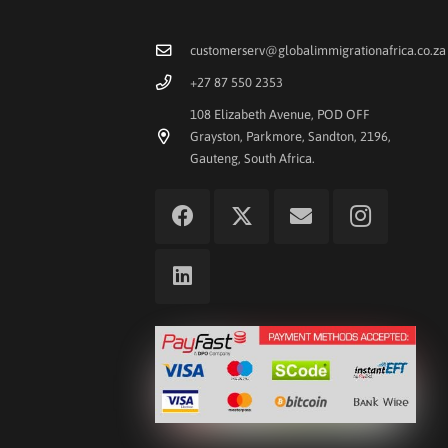
customerserv@globalimmigrationafrica.co.za
+27 87 550 2353
108 Elizabeth Avenue, POD OFF
Grayston, Parkmore, Sandton, 2196,
Gauteng, South Africa.