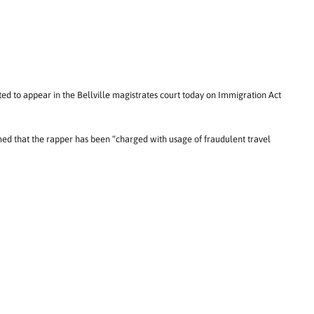
ed to appear in the Bellville magistrates court today on Immigration Act
 that the rapper has been “charged with usage of fraudulent travel