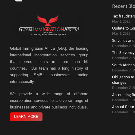
Recent Blo
Tax fraudster
May 1, 2025
Update to Co
May 1, 2025
Solvency and
December 2, 2
Global Immigration Africa [GIA], the leading
The Solvency 
international incorporation services group
December 2, 2
that serves clients in more than 50
South African
countries. Our team has a long history of
December 2, 2
supporting SMEs businesses trading
Obligation to 
internationally.
changes
December 2, 2
We
provide a wide range of offshore
Accounting R
December 1, 2
incorporation services to a diverse range of
Annual Retur
businesses and private business individuals.
December 1, 2
LEARN MORE