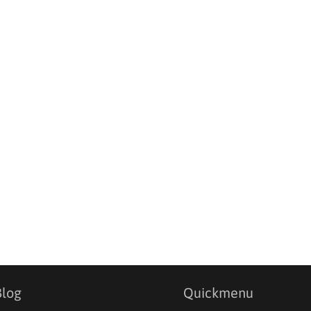
Blog
Quickmenu