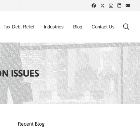
Tax Debt Relief
Industries
Blog
Contact Us
ON ISSUES
Recent Blog