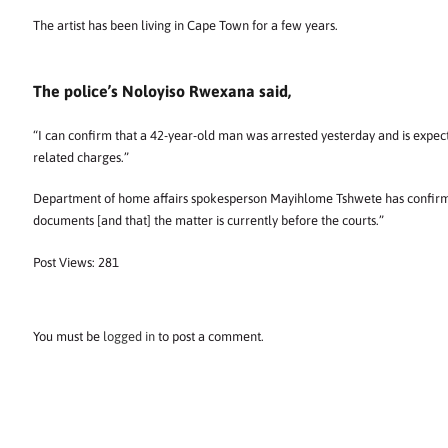
The artist has been living in Cape Town for a few years.
The police’s Noloyiso Rwexana said,
“I can confirm that a 42-year-old man was arrested yesterday and is expect
related charges.”
Department of home affairs spokesperson Mayihlome Tshwete has confirmed
documents [and that] the matter is currently before the courts.”
Post Views:
281
You must be
logged in
to post a comment.