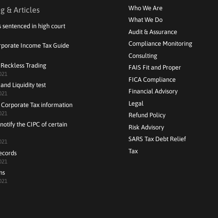
Who We Are
g & Articles
What We Do
s sentenced in high court
Audit & Assurance
Compliance Monitoring
rporate Income Tax Guide
Consulting
 Reckless Trading
FAIS Fit and Proper
021
FICA Compliance
and Liquidity test
Financial Advisory
021
Legal
 Corporate Tax information
021
Refund Policy
notify the CIPC of certain
Risk Advisory
SARS Tax Debt Relief
021
Tax
ecords
021
ns
021