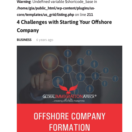
Warning
: Undefined variable $shortcode_base in
/home/gia/public_html/wp-content/plugins/us-
core/templates/us_grid/listing.php
on line
211
4 Challenges with Starting Your Offshore
Company
BUSINESS
6 years ago