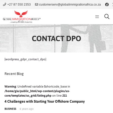
+27 87 550 2353
customerserv@globalimmigrationafrica.co.za
CONTACT DPO
[wordpress_gdpr_contact_dpo]
Recent Blog
Warning
: Undefined variable $shortcode_base in
/home/gia/public_html/wp-content/plugins/us-
core/templates/us_grid/listing.php
on line
211
4 Challenges with Starting Your Offshore Company
BUSINESS
6 years ago