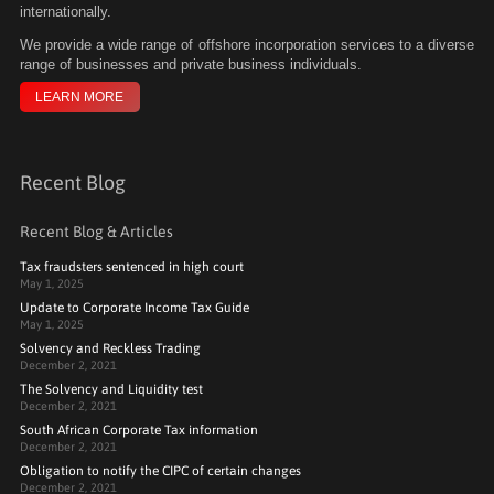
internationally.
We
provide a wide range of offshore incorporation services to a diverse
range of businesses and private business individuals.
LEARN MORE
Recent Blog
Recent Blog & Articles
Tax fraudsters sentenced in high court
May 1, 2025
Update to Corporate Income Tax Guide
May 1, 2025
Solvency and Reckless Trading
December 2, 2021
The Solvency and Liquidity test
December 2, 2021
South African Corporate Tax information
December 2, 2021
Obligation to notify the CIPC of certain changes
December 2, 2021