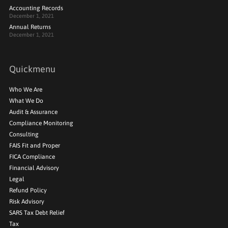
Accounting Records
December 1, 2021
Annual Returns
December 1, 2021
Quickmenu
Who We Are
What We Do
Audit & Assurance
Compliance Monitoring
Consulting
FAIS Fit and Proper
FICA Compliance
Financial Advisory
Legal
Refund Policy
Risk Advisory
SARS Tax Debt Relief
Tax