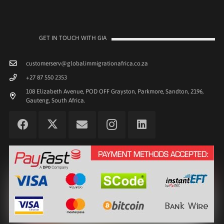
GET IN TOUCH WITH GIA
customerserv@globalimmigrationafrica.co.za
+27 87 550 2353
108 Elizabeth Avenue, POD OFF Grayston, Parkmore, Sandton, 2196,
Gauteng, South Africa.