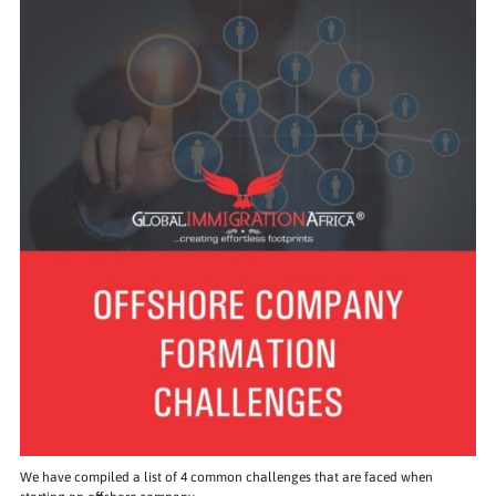
We have compiled a list of 4 common challenges that are faced when