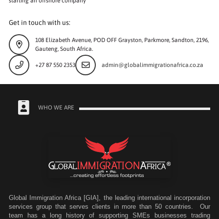
starting an offshore company
Get in touch with us:
108 Elizabeth Avenue, POD OFF Grayston, Parkmore, Sandton, 2196,
Gauteng, South Africa.
+27 87 550 2353
admin@globalimmigrationafrica.co.za
WHO WE ARE
Global Immigration Africa [GIA], the leading international incorporation
services group that serves clients in more than 50 countries. Our
team has a long history of supporting SMEs businesses trading