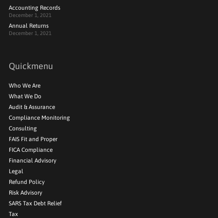
Accounting Records
December 1, 2021
Annual Returns
December 1, 2021
Quickmenu
Who We Are
What We Do
Audit & Assurance
Compliance Monitoring
Consulting
FAIS Fit and Proper
FICA Compliance
Financial Advisory
Legal
Refund Policy
Risk Advisory
SARS Tax Debt Relief
Tax