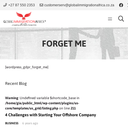
+27 87 550 2353
customerserv@globalimmigrationafrica.co.za
FORGET ME
[wordpress_gdpr_forget_me]
Recent Blog
Warning
: Undefined variable $shortcode_base in
/home/gia/public_html/wp-content/plugins/us-
core/templates/us_grid/listing.php
on line
211
4 Challenges with Starting Your Offshore Company
BUSINESS
6 years ago