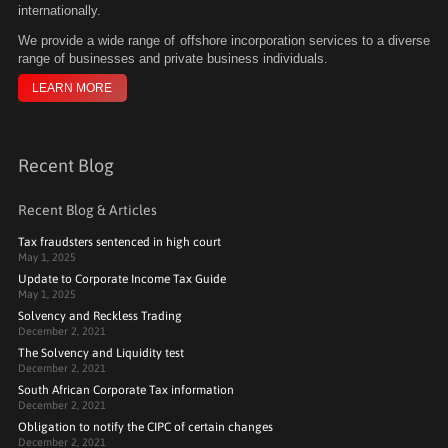
internationally.
We
provide a wide range of offshore incorporation services to a diverse
range of businesses and private business individuals.
LEARN MORE
Recent Blog
Recent Blog & Articles
Tax fraudsters sentenced in high court
May 1, 2025
Update to Corporate Income Tax Guide
May 1, 2025
Solvency and Reckless Trading
December 2, 2021
The Solvency and Liquidity test
December 2, 2021
South African Corporate Tax information
December 2, 2021
Obligation to notify the CIPC of certain changes
December 2, 2021