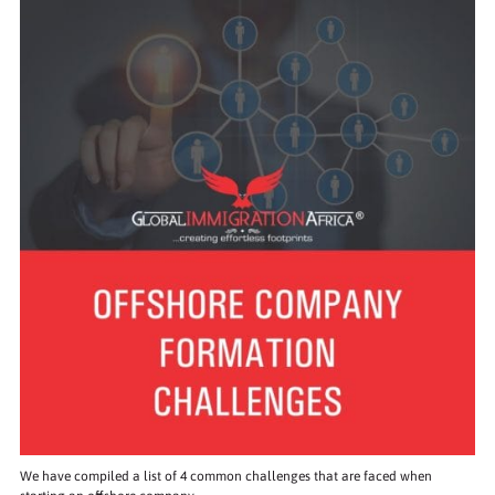
We have compiled a list of 4 common challenges that are faced when