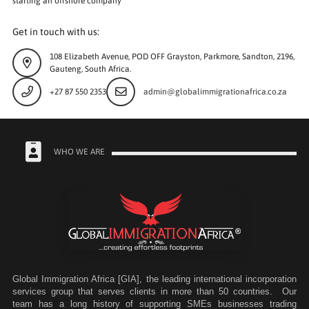
starting an offshore company
Get in touch with us:
108 Elizabeth Avenue, POD OFF Grayston, Parkmore, Sandton, 2196,
Gauteng, South Africa.
+27 87 550 2353
admin@globalimmigrationafrica.co.za
WHO WE ARE
Global Immigration Africa [GIA], the leading international incorporation
services group that serves clients in more than 50 countries. Our
team has a long history of supporting SMEs businesses trading