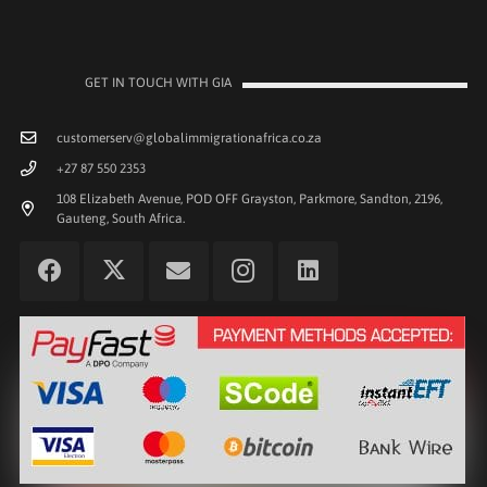
GET IN TOUCH WITH GIA
customerserv@globalimmigrationafrica.co.za
+27 87 550 2353
108 Elizabeth Avenue, POD OFF Grayston, Parkmore, Sandton, 2196,
Gauteng, South Africa.