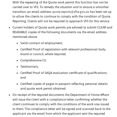
With the repealing of the Quota work permit this function has not be
carried over to VFS. To remedy the situation and to ensure a smoother
transition, an email address:
quota.reports@dha.gov.za
has been set up
to allow the clients to continue to comply with the condition of Quota
Reporting. Clients will not be required to approach VFS for this service.
Current holders of Quota work permits are advised to submit CLEAR and
READABLE copies of the following documents via the email address
mentioned above:
Valid contract of employment,
Certified Proof of registration with relevant professional body,
board or council, where required,
Comprehensive CV,
Testimonials,
Certified Proof of SAQA evaluation certificate of qualifications;
and
Certified copies of pages in passport reflecting personal details
and quota work permit obtained.
On receipt of the required documents the Department of Home Affairs
will issue the client with a compliance letter confirming whether the
client continues to comply with the conditions of the work visa issued
to them. The compliance letter will be signed and scanned back to the
applicant via the email from which the applicant sent the required