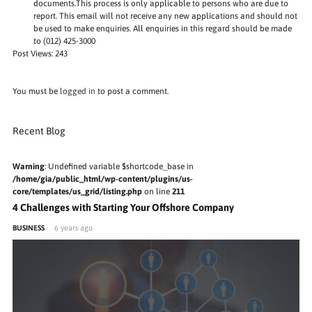
documents.This process is only applicable to persons who are due to
report. This email will not receive any new applications and should not
be used to make enquiries. All enquiries in this regard should be made
to (012) 425-3000
Post Views:
243
You must be
logged in
to post a comment.
Recent Blog
Warning
: Undefined variable $shortcode_base in
/home/gia/public_html/wp-content/plugins/us-
core/templates/us_grid/listing.php
on line
211
4 Challenges with Starting Your Offshore Company
BUSINESS
6 years ago