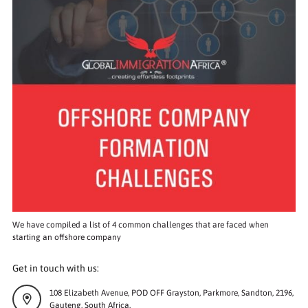
We have compiled a list of 4 common challenges that are faced when
starting an offshore company
Get in touch with us:
108 Elizabeth Avenue, POD OFF Grayston, Parkmore, Sandton, 2196,
Gauteng, South Africa.