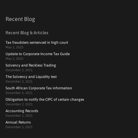
Recent Blog
Recent Blog & Articles
Tax fraudsters sentenced in high court
May 1, 2025
Update to Corporate Income Tax Guide
May 1, 2025
Solvency and Reckless Trading
December 2, 2021
The Solvency and Liquidity test
December 2, 2021
South African Corporate Tax information
December 2, 2021
Obligation to notify the CIPC of certain changes
December 2, 2021
Accounting Records
December 1, 2021
Annual Returns
December 1, 2021