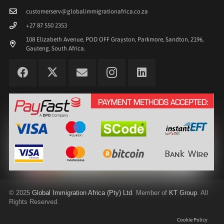
customerserv@globalimmigrationafrica.co.za
+27 87 550 2353
108 Elizabeth Avenue, POD OFF Grayston, Parkmore, Sandton, 2196,
Gauteng, South Africa.
©
2025
Global Immigration Africa (Pty) Ltd
. Member of
KT Group
. All
Rights Reserved.
Cookie Policy