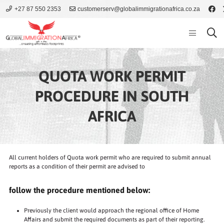
+27 87 550 2353
customerserv@globalimmigrationafrica.co.za
QUOTA WORK PERMIT
PROCEDURE IN SOUTH
AFRICA
All current holders of Quota work permit who are required to submit annual
reports as a condition of their permit are advised to
follow the procedure mentioned below:
Previously the client would approach the regional office of Home
Affairs and submit the required documents as part of their reporting.