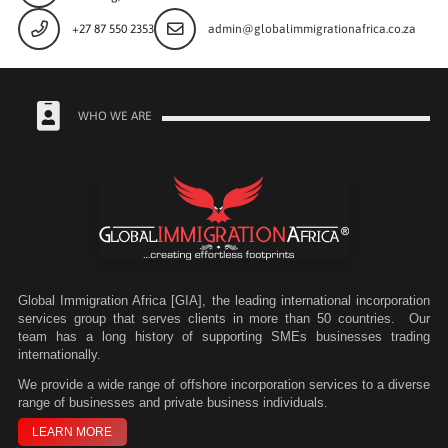
+27 87 550 2353
admin@globalimmigrationafrica.co.za
WHO WE ARE
Global Immigration Africa [GIA], the leading international incorporation
services group that serves clients in more than 50 countries. Our
team has a long history of supporting SMEs businesses trading
internationally.
We
provide a wide range of offshore incorporation services to a diverse
range of businesses and private business individuals.
LEARN MORE