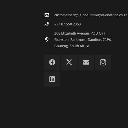
customerserv@globalimmigrationafrica.co.za
+27 87 550 2353
108 Elizabeth Avenue, POD OFF
Grayston, Parkmore, Sandton, 2196,
Gauteng, South Africa.