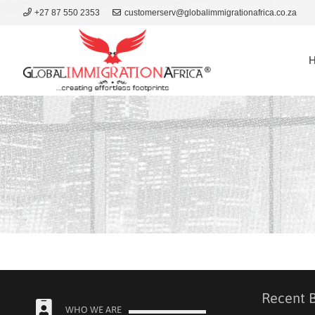
+27 87 550 2353
customerserv@globalimmigrationafrica.co.za
Recent 
WHO WE ARE