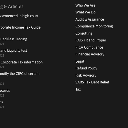
Who We Are
g & Articles
What We Do
s sentenced in high court
Audit & Assurance
Compliance Monitoring
rporate Income Tax Guide
Consulting
 Reckless Trading
FAIS Fit and Proper
021
FICA Compliance
and Liquidity test
Financial Advisory
021
Legal
 Corporate Tax information
021
Refund Policy
notify the CIPC of certain
Risk Advisory
SARS Tax Debt Relief
021
Tax
ecords
021
ns
021