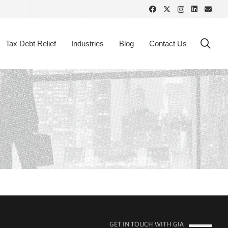
Tax Debt Relief
Industries
Blog
Contact Us
GET IN TOUCH WITH GIA