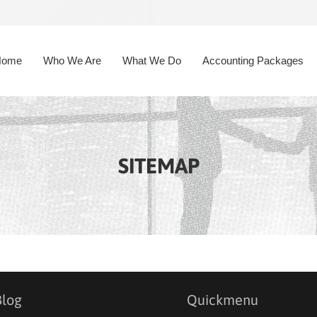
Home
Who We Are
What We Do
Accounting Packages
SITEMAP
Blog
Quickmenu