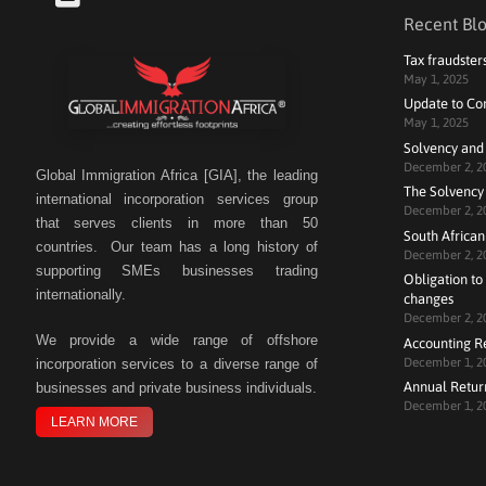
Recent Blo
Tax fraudster
May 1, 2025
Update to Co
May 1, 2025
Solvency and
December 2, 2
Global Immigration Africa [GIA], the leading
The Solvency 
international incorporation services group
December 2, 2
that serves clients in more than 50
South African
countries. Our team has a long history of
December 2, 2
supporting SMEs businesses trading
Obligation to 
internationally.
changes
December 2, 2
We
provide a wide range of offshore
Accounting R
December 1, 2
incorporation services to a diverse range of
Annual Retur
businesses and private business individuals.
December 1, 2
LEARN MORE