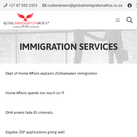
+27 87 550 2353
customerserv@globalimmigrationafrica.co.za
IMMIGRATION SERVICES
Dept of Home Affairs explains Zimbabwean immigration
Home Affairs spends too much on IT
DHA arrests fake ID criminals
Gigaba: ZSP applications going well