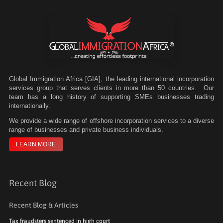
Global Immigration Africa [GIA], the leading international incorporation
services group that serves clients in more than 50 countries. Our
team has a long history of supporting SMEs businesses trading
internationally.
We
provide a wide range of offshore incorporation services to a diverse
range of businesses and private business individuals.
LEARN MORE
Recent Blog
Recent Blog & Articles
Tax fraudsters sentenced in high court