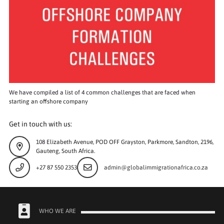
We have compiled a list of 4 common challenges that are faced when
starting an offshore company
Get in touch with us:
108 Elizabeth Avenue, POD OFF Grayston, Parkmore, Sandton, 2196,
Gauteng, South Africa.
+27 87 550 2353
admin@globalimmigrationafrica.co.za
WHO WE ARE