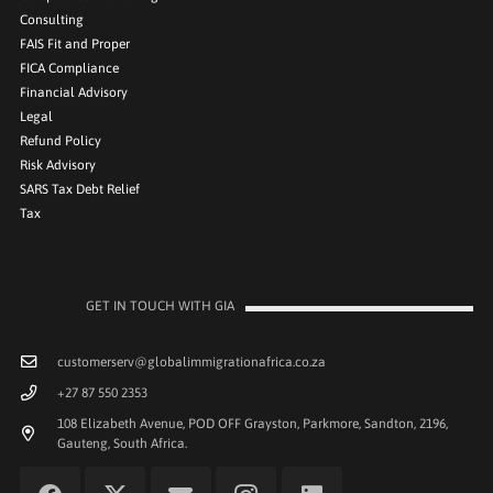
Consulting
FAIS Fit and Proper
FICA Compliance
Financial Advisory
Legal
Refund Policy
Risk Advisory
SARS Tax Debt Relief
Tax
GET IN TOUCH WITH GIA
customerserv@globalimmigrationafrica.co.za
+27 87 550 2353
108 Elizabeth Avenue, POD OFF Grayston, Parkmore, Sandton, 2196,
Gauteng, South Africa.