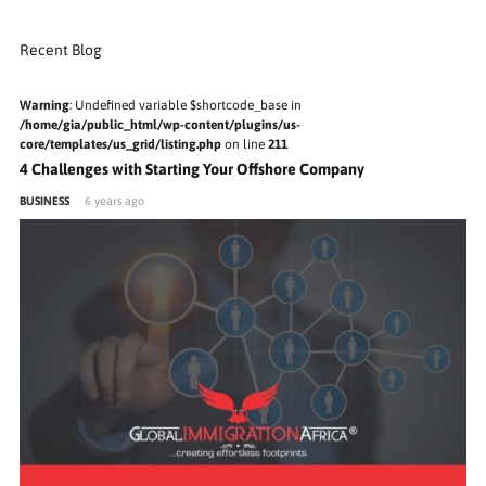
Recent Blog
Warning
: Undefined variable $shortcode_base in
/home/gia/public_html/wp-content/plugins/us-
core/templates/us_grid/listing.php
on line
211
4 Challenges with Starting Your Offshore Company
BUSINESS
6 years ago