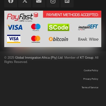
©
2025
Global Immigration Africa (Pty) Ltd
. Member of
KT Group
. All
Rights Reserved.
Cookie Policy
Privacy Policy
Terms of Service