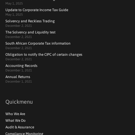
May 1, 2025
Update to Corporate Income Tax Guide
May 1, 2025
Solvency and Reckless Trading
December 2, 2021
The Solvency and Liquidity test
December 2, 2021
South African Corporate Tax information
December 2, 2021
Obligation to notify the CIPC of certain changes
December 2, 2021
Accounting Records
December 1, 2021
Annual Returns
December 1, 2021
Quickmenu
Who We Are
What We Do
Audit & Assurance
Compliance Monitoring